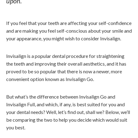
upon.
If you feel that your teeth are affecting your self-confidence
and are making you feel self-conscious about your smile and
your appearance, you might wish to consider Invisalign.
Invisalign is a popular dental procedure for straightening
the teeth and improving their overall aesthetics, and it has
proved to be so popular that there is now a newer, more
convenient option known as Invisalign Go.
But what’s the difference between Invisalign Go and
Invisalign Full, and which, if any, is best suited for you and
your dental needs? Well, let’s find out, shall we? Below, we’ll
be comparing the two to help you decide which would suit
you best.