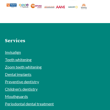
Services
Invisalign
Teeth whitening
Zoom teeth whitening
Dental implants
Preventive dentistry
Children's dentistry
Mouthguards
Periodontal dental treatment