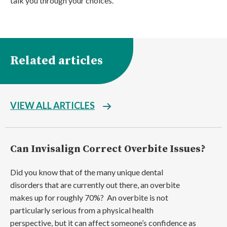
talk you through your choices.
Related articles
VIEW ALL ARTICLES
Can Invisalign Correct Overbite Issues?
Did you know that of the many unique dental
disorders that are currently out there, an overbite
makes up for roughly 70%? An overbite is not
particularly serious from a physical health
perspective, but it can affect someone’s confidence as