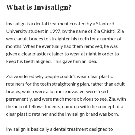
What is Invisalign?
Invisalign is a dental treatment created by a Stanford
University student in 1997, by the name of Zia Chishti. Zia
wore adult braces to straighten his teeth for a number of
months. When he eventually had them removed, he was
given a clear plastic retainer to wear at night in order to
keep his teeth aligned. This gave him an idea.
Zia wondered why people couldn’t wear clear plastic
retainers for the teeth straightening plan, rather than adult
braces, which were a lot more invasive, were fixed
permanently, and were much more obvious to see. Zia, with
the help of fellow students, came up with the concept of a
clear plastic retainer and the Invisalign brand was born.
Invisalign is basically a dental treatment designed to