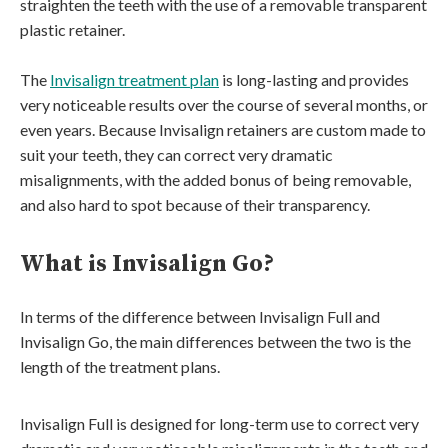
straighten the teeth with the use of a removable transparent
plastic retainer.
The
Invisalign treatment plan
is long-lasting and provides
very noticeable results over the course of several months, or
even years. Because Invisalign retainers are custom made to
suit your teeth, they can correct very dramatic
misalignments, with the added bonus of being removable,
and also hard to spot because of their transparency.
What is Invisalign Go?
In terms of the difference between Invisalign Full and
Invisalign Go, the main differences between the two is the
length of the treatment plans.
Invisalign Full is designed for long-term use to correct very