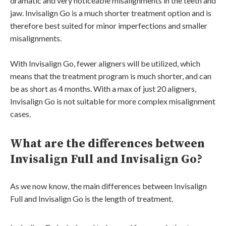
dramatic and very noticeable misalignments in the teeth and
jaw. Invisalign Go is a much shorter treatment option and is
therefore best suited for minor imperfections and smaller
misalignments.
With Invisalign Go, fewer aligners will be utilized, which
means that the treatment program is much shorter, and can
be as short as 4 months. With a max of just 20 aligners,
Invisalign Go is not suitable for more complex misalignment
cases.
What are the differences between
Invisalign Full and Invisalign Go?
As we now know, the main differences between Invisalign
Full and Invisalign Go is the length of treatment.