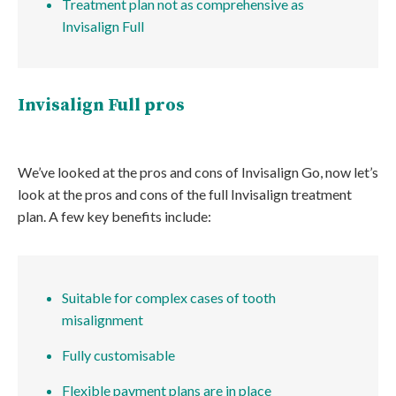
Treatment plan not as comprehensive as
Invisalign Full
Invisalign Full pros
We’ve looked at the pros and cons of Invisalign Go, now let’s
look at the pros and cons of the full Invisalign treatment
plan. A few key benefits include:
Suitable for complex cases of tooth
misalignment
Fully customisable
Flexible payment plans are in place