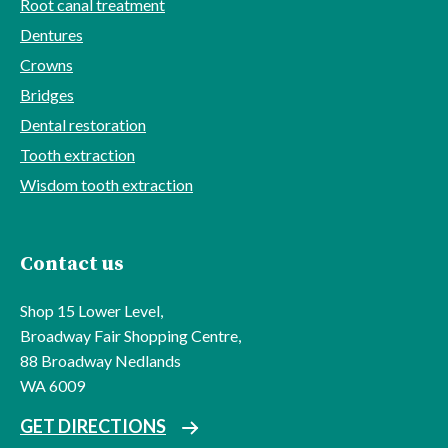
Root canal treatment
Dentures
Crowns
Bridges
Dental restoration
Tooth extraction
Wisdom tooth extraction
Contact us
Shop 15 Lower Level,
Broadway Fair Shopping Centre,
88 Broadway Nedlands
WA 6009
GET DIRECTIONS