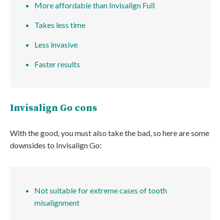
More affordable than Invisalign Full
Takes less time
Less invasive
Faster results
Invisalign Go cons
With the good, you must also take the bad, so here are some
downsides to Invisalign Go:
Not suitable for extreme cases of tooth
misalignment