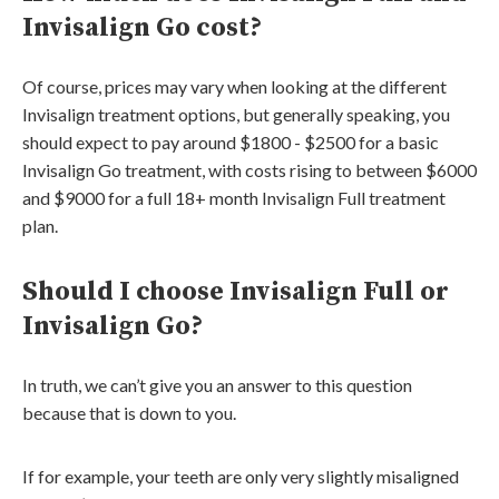
Invisalign Go cost?
Of course, prices may vary when looking at the different
Invisalign treatment options, but generally speaking, you
should expect to pay around $1800 - $2500 for a basic
Invisalign Go treatment, with costs rising to between $6000
and $9000 for a full 18+ month Invisalign Full treatment
plan.
Should I choose Invisalign Full or
Invisalign Go?
In truth, we can’t give you an answer to this question
because that is down to you.
If for example, your teeth are only very slightly misaligned