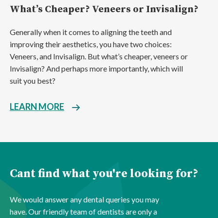
What’s Cheaper? Veneers or Invisalign?
Generally when it comes to aligning the teeth and
improving their aesthetics, you have two choices:
Veneers, and Invisalign. But what’s cheaper, veneers or
Invisalign? And perhaps more importantly, which will
suit you best?
LEARN MORE
Cant find what you're looking for?
We would answer any dental queries you may
have. Our friendly team of dentists are only a