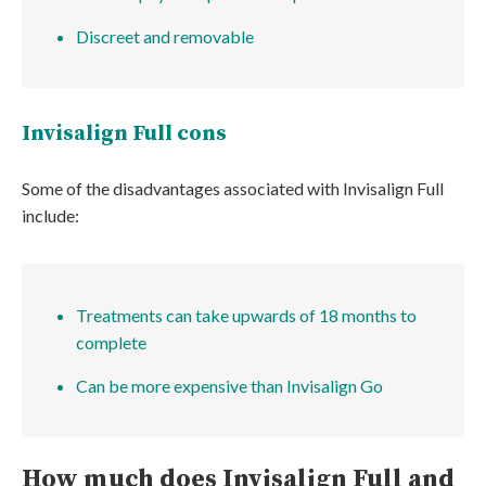
Discreet and removable
Invisalign Full cons
Some of the disadvantages associated with Invisalign Full
include:
Treatments can take upwards of 18 months to
complete
Can be more expensive than Invisalign Go
How much does Invisalign Full and