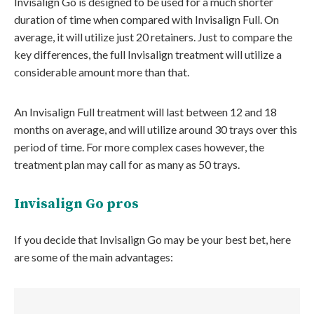
Invisalign Go is designed to be used for a much shorter
duration of time when compared with Invisalign Full. On
average, it will utilize just 20 retainers. Just to compare the
key differences, the full Invisalign treatment will utilize a
considerable amount more than that.
An Invisalign Full treatment will last between 12 and 18
months on average, and will utilize around 30 trays over this
period of time. For more complex cases however, the
treatment plan may call for as many as 50 trays.
Invisalign Go pros
If you decide that Invisalign Go may be your best bet, here
are some of the main advantages: