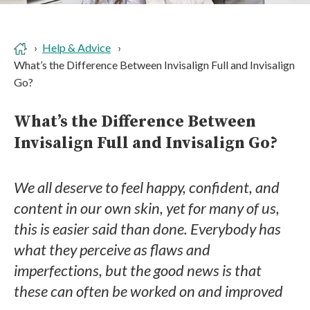
Help & Advice
What’s the Difference Between Invisalign Full and Invisalign
Go?
What’s the Difference Between
Invisalign Full and Invisalign Go?
We all deserve to feel happy, confident, and
content in our own skin, yet for many of us,
this is easier said than done. Everybody has
what they perceive as flaws and
imperfections, but the good news is that
these can often be worked on and improved