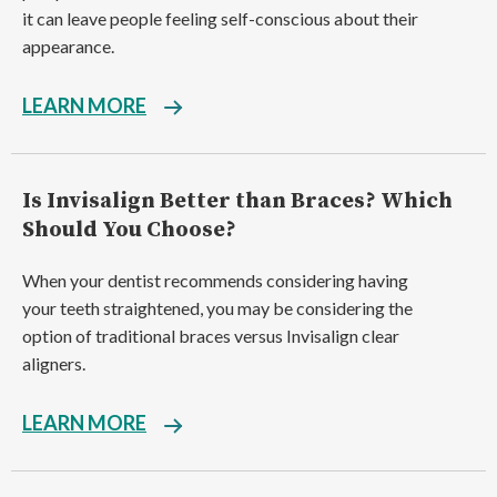
it can leave people feeling self-conscious about their
appearance.
LEARN MORE
Is Invisalign Better than Braces? Which
Should You Choose?
When your dentist recommends considering having
your teeth straightened, you may be considering the
option of traditional braces versus Invisalign clear
aligners.
LEARN MORE