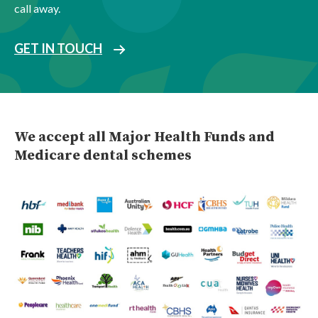
call away.
GET IN TOUCH
We accept all Major Health Funds and
Medicare dental schemes