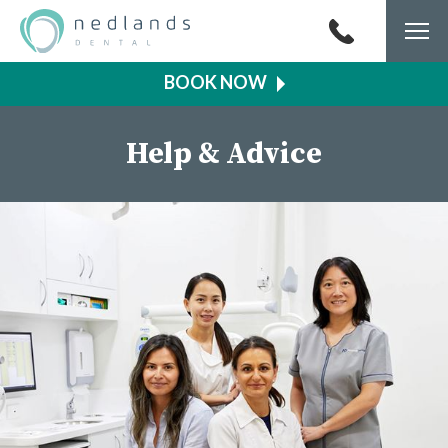
Togg
navi
Help & Advice