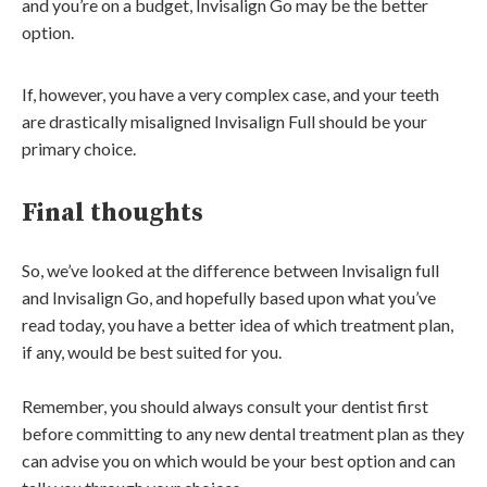
and you’re on a budget, Invisalign Go may be the better
option.
If, however, you have a very complex case, and your teeth
are drastically misaligned Invisalign Full should be your
primary choice.
Final thoughts
So, we’ve looked at the difference between Invisalign full
and Invisalign Go, and hopefully based upon what you’ve
read today, you have a better idea of which treatment plan,
if any, would be best suited for you.
Remember, you should always consult your dentist first
before committing to any new dental treatment plan as they
can advise you on which would be your best option and can