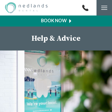
Togg
navi
Help & Advice