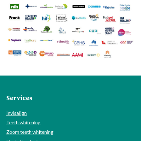
Services
Invisalign
Teeth whitening
Zoom teeth whitening