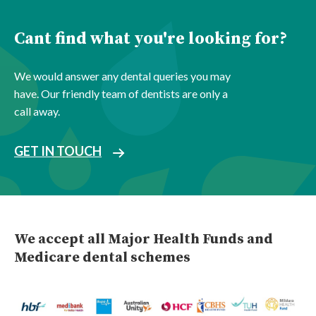
Cant find what you're looking for?
We would answer any dental queries you may
have. Our friendly team of dentists are only a
call away.
GET IN TOUCH
We accept all Major Health Funds and
Medicare dental schemes