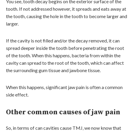
You see, tooth decay begins on the exterior surface of the
tooth. If not addressed however, it spreads and eats away at
the tooth, causing the hole in the tooth to become larger and
larger.
If the cavity is not filled and/or the decay removed, it can
spread deeper inside the tooth before penetrating the root
of the tooth. When this happens, bacteria from within the
cavity can spread to the root of the tooth, which can affect
the surrounding gum tissue and jawbone tissue.
When this happens, significant jaw pain is often a common
side effect.
Other common causes of jaw pain
So, in terms of can cavities cause TMJ, we now know that