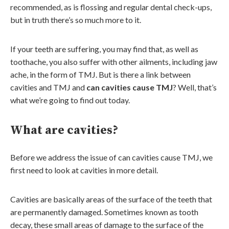
recommended, as is flossing and regular dental check-ups,
but in truth there’s so much more to it.
If your teeth are suffering, you may find that, as well as
toothache, you also suffer with other ailments, including jaw
ache, in the form of TMJ. But is there a link between
cavities and TMJ and
can cavities cause TMJ
? Well, that’s
what we’re going to find out today.
What are cavities?
Before we address the issue of can cavities cause TMJ, we
first need to look at cavities in more detail.
Cavities are basically areas of the surface of the teeth that
are permanently damaged. Sometimes known as tooth
decay, these small areas of damage to the surface of the