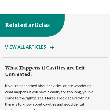
Related articles
VIEW ALL ARTICLES
What Happens if Cavities are Left
Untreated?
If you’re concerned about cavities, or are wondering
what happens if you have a cavity for too long, you’ve
come to the right place. Here’s a look at everything
there is to know about cavities and good dental