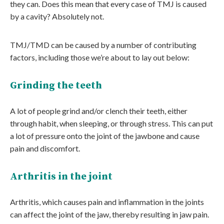
they can. Does this mean that every case of TMJ is caused
by a cavity? Absolutely not.
TMJ/TMD can be caused by a number of contributing
factors, including those we’re about to lay out below:
Grinding the teeth
A lot of people grind and/or clench their teeth, either
through habit, when sleeping, or through stress. This can put
a lot of pressure onto the joint of the jawbone and cause
pain and discomfort.
Arthritis in the joint
Arthritis, which causes pain and inflammation in the joints
can affect the joint of the jaw, thereby resulting in jaw pain.