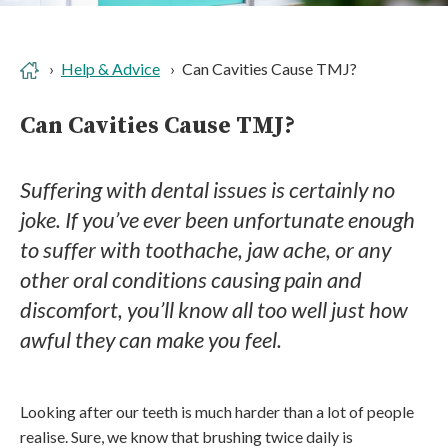
Help & Advice
Can Cavities Cause TMJ?
Can Cavities Cause TMJ?
Suffering with dental issues is certainly no
joke. If you’ve ever been unfortunate enough
to suffer with toothache, jaw ache, or any
other oral conditions causing pain and
discomfort, you’ll know all too well just how
awful they can make you feel.
Looking after our teeth is much harder than a lot of people
realise. Sure, we know that brushing twice daily is