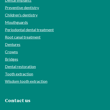
Dental implants
Preventive dentistry
Children's dentistry
Mouthguards
Periodontal dental treatment
Root canal treatment
Dentures
Crowns
Bridges
Dental restoration
Tooth extraction
Wisdom tooth extraction
Contact us