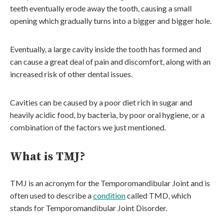
teeth eventually erode away the tooth, causing a small
opening which gradually turns into a bigger and bigger hole.
Eventually, a large cavity inside the tooth has formed and
can cause a great deal of pain and discomfort, along with an
increased risk of other dental issues.
Cavities can be caused by a poor diet rich in sugar and
heavily acidic food, by bacteria, by poor oral hygiene, or a
combination of the factors we just mentioned.
What is TMJ?
TMJ is an acronym for the Temporomandibular Joint and is
often used to describe a
condition
called TMD, which
stands for Temporomandibular Joint Disorder.