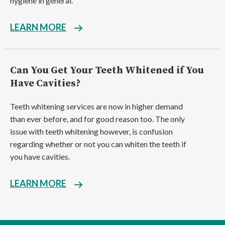
hygiene in general.
LEARN MORE
Can You Get Your Teeth Whitened if You
Have Cavities?
Teeth whitening services are now in higher demand
than ever before, and for good reason too. The only
issue with teeth whitening however, is confusion
regarding whether or not you can whiten the teeth if
you have cavities.
LEARN MORE