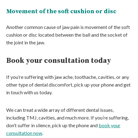
Movement of the soft cushion or disc
Another common cause of jaw pain is movement of the soft
cushion or disc located between the ball and the socket of
the joint in the jaw.
Book your consultation today
If you’re suffering with jaw ache, toothache, cavities, or any
other type of dental discomfort, pick up your phone and get
in touch with us today.
We can treat a wide array of different dental issues,
including TMJ, cavities, and much more. If you’re suffering,
don’t suffer in silence, pick up the phone and
book your
consultation now
.