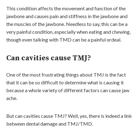
This condition affects the movement and function of the
jawbone and causes pain and stiffness in the jawbone and
the muscles of the jawbone. Needless to say, this can be a
very painful condition, especially when eating and chewing,
though even talking with TMD can be a painful ordeal.
Can cavities cause TMJ?
One of the most frustrating things about TMJ is the fact
that it can be so difficult to determine what is causing it
because a whole variety of different factors can cause jaw
ache.
But can cavities cause TMJ? Well, yes, there is indeed a link
between dental damage and TMJ/TMD.