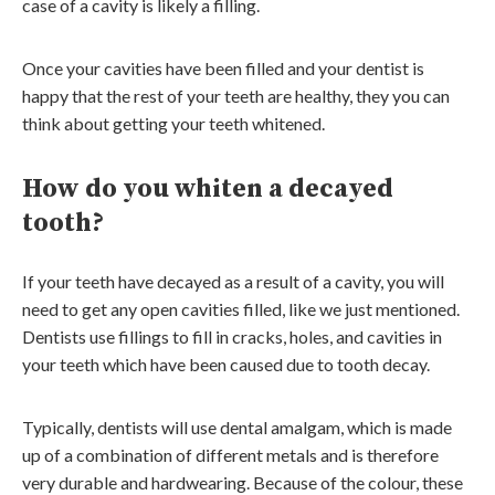
case of a cavity is likely a filling.
Once your cavities have been filled and your dentist is
happy that the rest of your teeth are healthy, they you can
think about getting your teeth whitened.
How do you whiten a decayed
tooth?
If your teeth have decayed as a result of a cavity, you will
need to get any open cavities filled, like we just mentioned.
Dentists use fillings to fill in cracks, holes, and cavities in
your teeth which have been caused due to tooth decay.
Typically, dentists will use dental amalgam, which is made
up of a combination of different metals and is therefore
very durable and hardwearing. Because of the colour, these