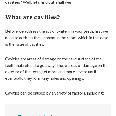
cavities
? Well, let’s find out, shall we?
What are cavities?
Before we address the act of whitening your teeth, first we
need to address the elephant in the room, which in this case
is the issue of cavities.
Cavities are areas of damage on the hard surface of the
teeth that refuse to go away. These areas of damage on the
exterior of the teeth get more and more severe until
eventually they form tiny holes and openings.
Cavities can be caused by a variety of factors, including: