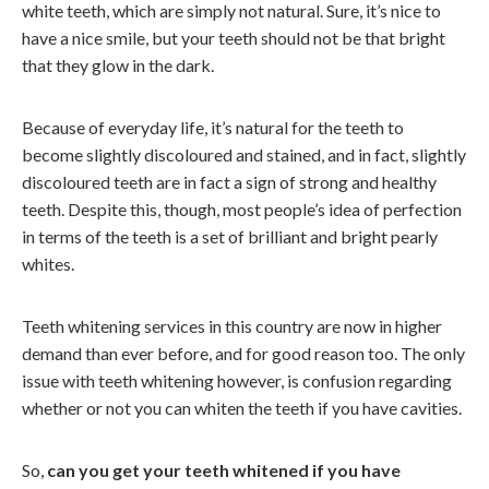
white teeth, which are simply not natural. Sure, it’s nice to
have a nice smile, but your teeth should not be that bright
that they glow in the dark.
Because of everyday life, it’s natural for the teeth to
become slightly discoloured and stained, and in fact, slightly
discoloured teeth are in fact a sign of strong and healthy
teeth. Despite this, though, most people’s idea of perfection
in terms of the teeth is a set of brilliant and bright pearly
whites.
Teeth whitening services in this country are now in higher
demand than ever before, and for good reason too. The only
issue with teeth whitening however, is confusion regarding
whether or not you can whiten the teeth if you have cavities.
So,
can you get your teeth whitened if you have