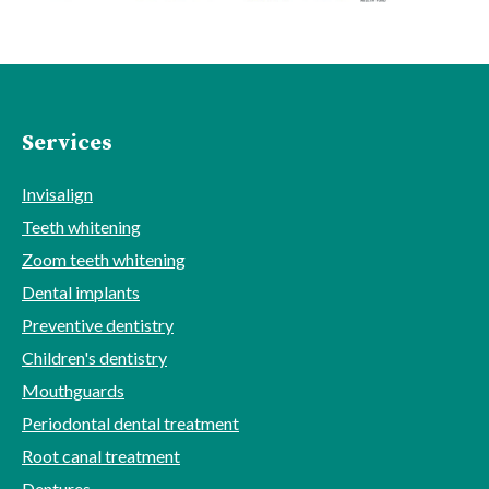
Services
Invisalign
Teeth whitening
Zoom teeth whitening
Dental implants
Preventive dentistry
Children's dentistry
Mouthguards
Periodontal dental treatment
Root canal treatment
Dentures