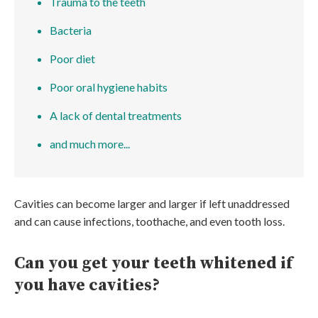
Trauma to the teeth
Bacteria
Poor diet
Poor oral hygiene habits
A lack of dental treatments
and much more...
Cavities can become larger and larger if left unaddressed
and can cause infections, toothache, and even tooth loss.
Can you get your teeth whitened if
you have cavities?