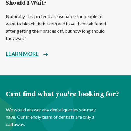
Should I Wait?
Naturally, it is perfectly reasonable for people to
want to bleach their teeth and have them whitened
after getting their braces off, but how long should
they wait?
LEARN MORE
Cant find what you're looking for?
We would answer any dental queries you may
have. Our friendly team of dentists are only a
call away.