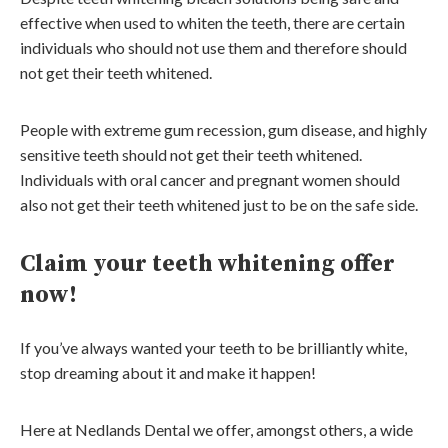
effective when used to whiten the teeth, there are certain
individuals who should not use them and therefore should
not get their teeth whitened.
People with extreme gum recession, gum disease, and highly
sensitive teeth should not get their teeth whitened.
Individuals with oral cancer and pregnant women should
also not get their teeth whitened just to be on the safe side.
Claim your teeth whitening offer
now!
If you’ve always wanted your teeth to be brilliantly white,
stop dreaming about it and make it happen!
Here at Nedlands Dental we offer, amongst others, a wide