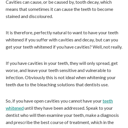
Cavities can cause, or be caused by, tooth decay, which
means that sometimes it can cause the teeth to become
stained and discoloured.
It is therefore, perfectly natural to want to have your teeth
whitened if you suffer with cavities and decay, but can you
get your teeth whitened if you have cavities? Well, not really.
If you have cavities in your teeth, they will only spread, get
worse, and leave your teeth sensitive and vulnerable to
infection. Obviously this is not ideal when whitening your
teeth due to the bleaching solutions that dentists use.
So, if you have open cavities you cannot have your
teeth
whitened
until they have been addressed. Speak to your
dentist who will then examine your teeth, make a diagnosis
and prescribe the best course of treatment, which in the