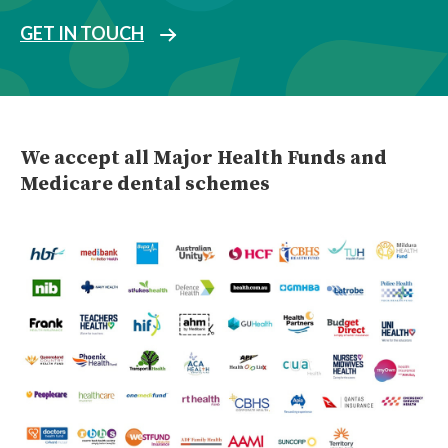
GET IN TOUCH
We accept all Major Health Funds and
Medicare dental schemes