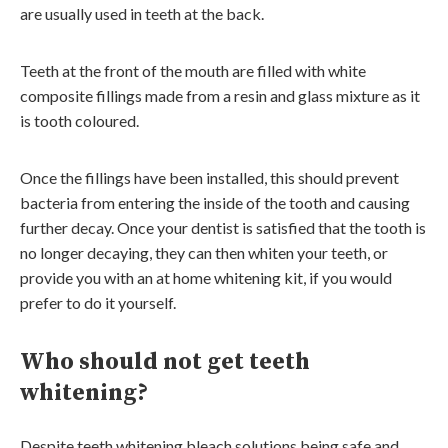
are usually used in teeth at the back.
Teeth at the front of the mouth are filled with white
composite fillings made from a resin and glass mixture as it
is tooth coloured.
Once the fillings have been installed, this should prevent
bacteria from entering the inside of the tooth and causing
further decay. Once your dentist is satisfied that the tooth is
no longer decaying, they can then whiten your teeth, or
provide you with an at home whitening kit, if you would
prefer to do it yourself.
Who should not get teeth
whitening?
Despite teeth whitening bleach solutions being safe and