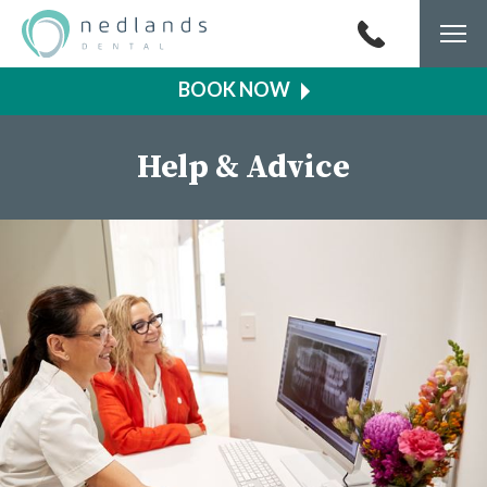
Togg
navi
Help & Advice