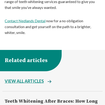
range of teeth whitening services guaranteed to give you
that smile you’ve always wanted.
Contact Nedlands Dental
now for a no obligation
consultation and get yourself on the path to a brighter,
whiter, smile.
Related articles
VIEW ALL ARTICLES
Teeth Whitening After Braces: How Long