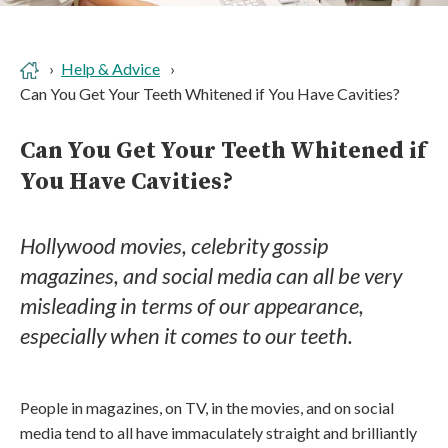
Help & Advice
Can You Get Your Teeth Whitened if You Have Cavities?
Can You Get Your Teeth Whitened if
You Have Cavities?
Hollywood movies, celebrity gossip
magazines, and social media can all be very
misleading in terms of our appearance,
especially when it comes to our teeth.
People in magazines, on TV, in the movies, and on social
media tend to all have immaculately straight and brilliantly