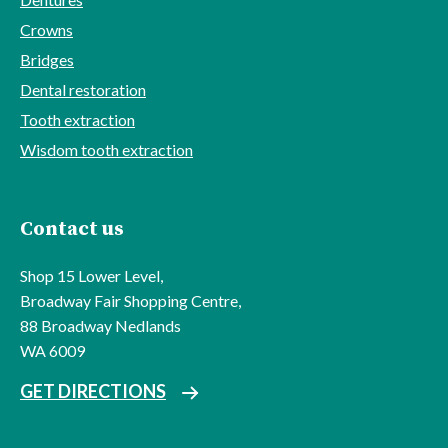
Crowns
Bridges
Dental restoration
Tooth extraction
Wisdom tooth extraction
Contact us
Shop 15 Lower Level,
Broadway Fair Shopping Centre,
88 Broadway Nedlands
WA 6009
GET DIRECTIONS