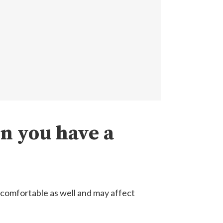
n you have a
uncomfortable as well and may affect