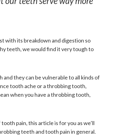
hat our teeth serve way more
st with its breakdown and digestion so
hy teeth, we would find it very tough to
h and they can be vulnerable to all kinds of
nce tooth ache or a throbbing tooth,
 mean when you have a throbbing tooth,
f tooth pain, this article is for you as we’ll
hrobbing teeth and tooth pain in general.