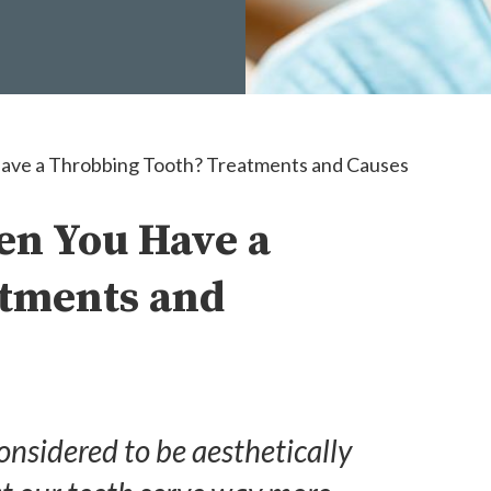
ve a Throbbing Tooth? Treatments and Causes
en You Have a
atments and
considered to be aesthetically