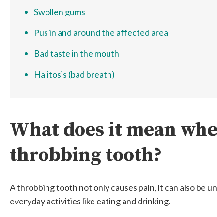
Swollen gums
Pus in and around the affected area
Bad taste in the mouth
Halitosis (bad breath)
What does it mean whe
throbbing tooth?
A throbbing tooth not only causes pain, it can also be 
everyday activities like eating and drinking.