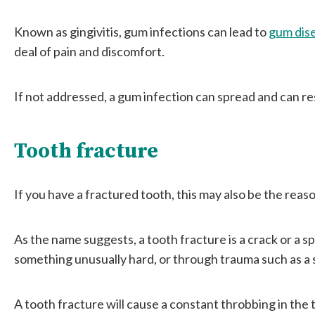
Known as gingivitis, gum infections can lead to
gum dis
deal of pain and discomfort.
If not addressed, a gum infection can spread and can res
Tooth fracture
If you have a fractured tooth, this may also be the reas
As the name suggests, a tooth fracture is a crack or a spl
something unusually hard, or through trauma such as a 
A tooth fracture will cause a constant throbbing in the t