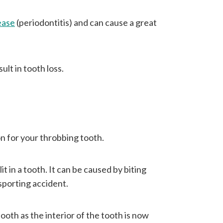
ease
(periodontitis) and can cause a great
ult in tooth loss.
on for your throbbing tooth.
it in a tooth. It can be caused by biting
sporting accident.
ooth as the interior of the tooth is now