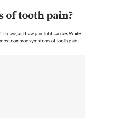
 of tooth pain?
ll know just how painful it can be. While
e most common symptoms of tooth pain: