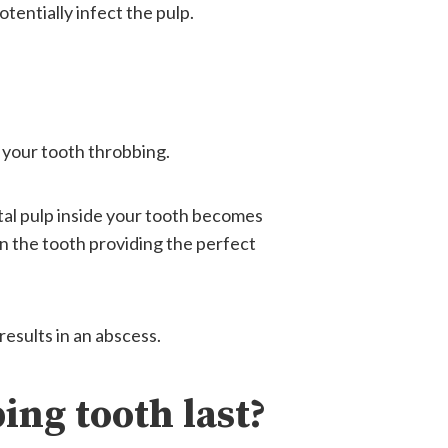
otentially infect the pulp.
r your tooth throbbing.
tal pulp inside your tooth becomes
in the tooth providing the perfect
results in an abscess.
ing tooth last?