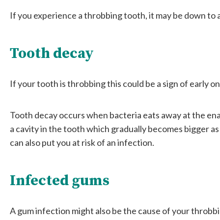
If you experience a throbbing tooth, it may be down to 
Tooth decay
If your tooth is throbbing this could be a sign of early o
Tooth decay occurs when bacteria eats away at the enam
a cavity in the tooth which gradually becomes bigger as ba
can also put you at risk of an infection.
Infected gums
A gum infection might also be the cause of your throbb