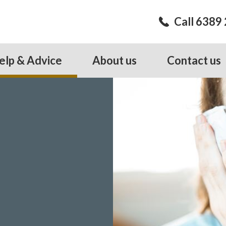
Call 6389
elp & Advice
About us
Contact us