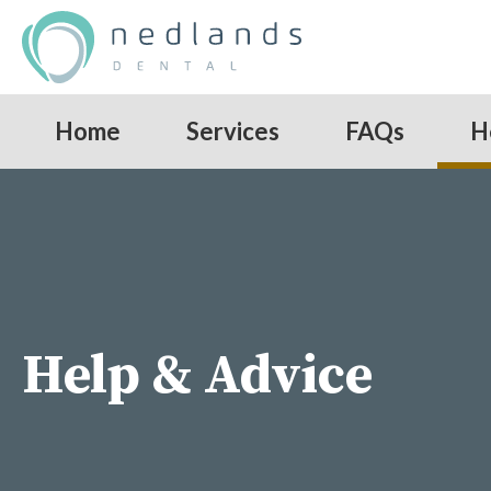
Home
Services
FAQs
H
Help & Advice