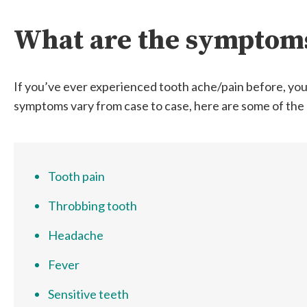
What are the symptoms
If you’ve ever experienced tooth ache/pain before, you’
symptoms vary from case to case, here are some of th
Tooth pain
Throbbing tooth
Headache
Fever
Sensitive teeth