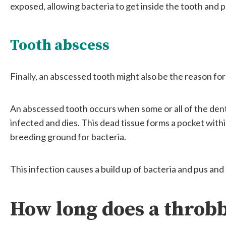
exposed, allowing bacteria to get inside the tooth and p
Tooth abscess
Finally, an abscessed tooth might also be the reason fo
An abscessed tooth occurs when some or all of the den
infected and dies. This dead tissue forms a pocket with
breeding ground for bacteria.
This infection causes a build up of bacteria and pus and 
How long does a throbb