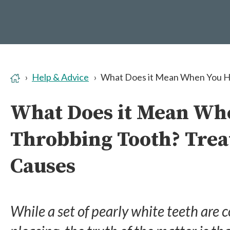
Help & Advice
What Does it Mean When You Ha
What Does it Mean Wh
Throbbing Tooth? Tre
Causes
While a set of pearly white teeth are 