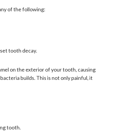
any of the following:
nset tooth decay.
el on the exterior of your tooth, causing
cteria builds. This is not only painful, it
ing tooth.