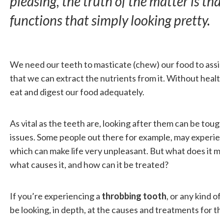
pleasing, the truth of the matter is t
functions that simply looking pretty.
We need our teeth to masticate (chew) our food to assi
that we can extract the nutrients from it. Without healt
eat and digest our food adequately.
As vital as the teeth are, looking after them can be toug
issues. Some people out there for example, may experie
which can make life very unpleasant. But what does it
what causes it, and how can it be treated?
If you’re experiencing a
throbbing tooth
, or any kind o
be looking, in depth, at the causes and treatments for t