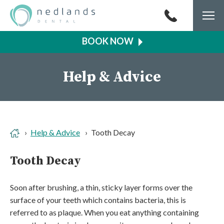
Togg
navi
Help & Advice
Help & Advice
Tooth Decay
Tooth Decay
Soon after brushing, a thin, sticky layer forms over the
surface of your teeth which contains bacteria, this is
referred to as plaque. When you eat anything containing