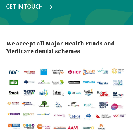
GET IN TOUCH
We accept all Major Health Funds and
Medicare dental schemes