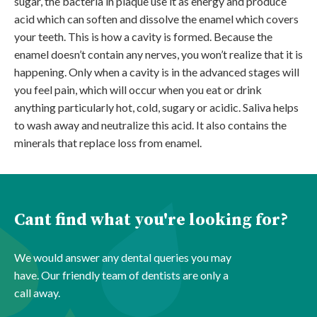
sugar, the bacteria in plaque use it as energy and produce
acid which can soften and dissolve
the enamel which covers
your teeth. This is how a cavity is formed. Because the
enamel doesn’t contain any nerves, you won’t realize that it is
happening. Only when a cavity is in the advanced stages will
you feel pain, which will occur when you eat or drink
anything particularly hot, cold, sugary or acidic. Saliva helps
to wash away and neutralize this acid. It also contains the
minerals that replace loss from enamel.
Cant find what you're looking for?
We would answer any dental queries you may
have. Our friendly team of dentists are only a
call away.