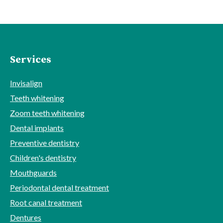
Services
Invisalign
Teeth whitening
Zoom teeth whitening
Dental implants
Preventive dentistry
Children's dentistry
Mouthguards
Periodontal dental treatment
Root canal treatment
Dentures