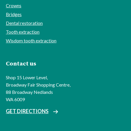
Crowns
Bridges
Dental restoration
Tooth extraction
Wisdom tooth extraction
Contact us
Shop 15 Lower Level,
Broadway Fair Shopping Centre,
88 Broadway Nedlands
WA 6009
GET DIRECTIONS