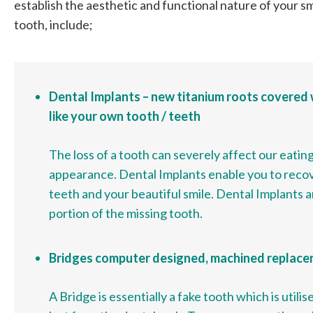
establish the aesthetic and functional nature of your smi
tooth, include;
Dental Implants – new titanium roots covered 
like your own tooth / teeth
The loss of a tooth can severely affect our eating
appearance. Dental Implants enable you to recov
teeth and your beautiful smile. Dental Implants a
portion of the missing tooth.
Bridges computer designed, machined replac
A Bridge is essentially a fake tooth which is utili