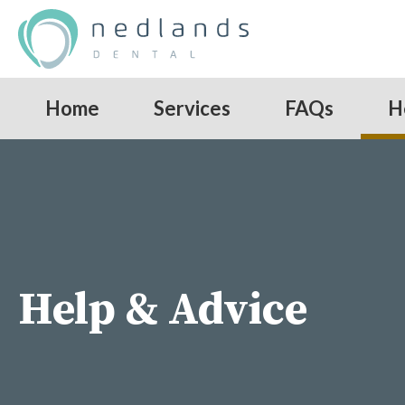
Home
Services
FAQs
H
Help & Advice