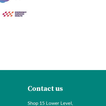
Contact us
Shop 15 Lower Level,