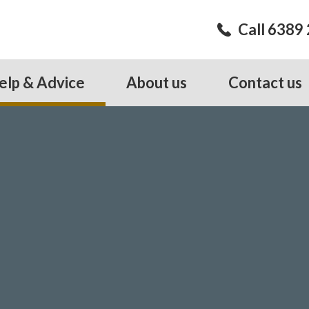
Call 6389
elp & Advice
About us
Contact us