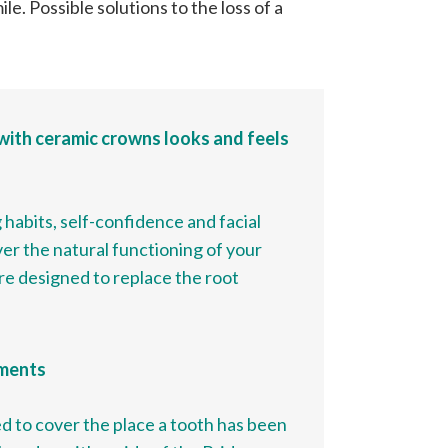
le. Possible solutions to the loss of a
with ceramic crowns looks and feels
 habits, self-confidence and facial
er the natural functioning of your
re designed to replace the root
ements
sed to cover the place a tooth has been