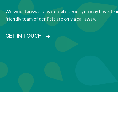
We would answer any dental queries you may have. Ou
friendly team of dentists are only a call away.
GET IN TOUCH