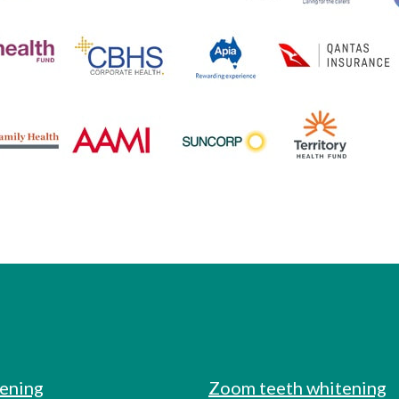
tening
Zoom teeth whitening