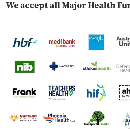
We accept all Major Health F