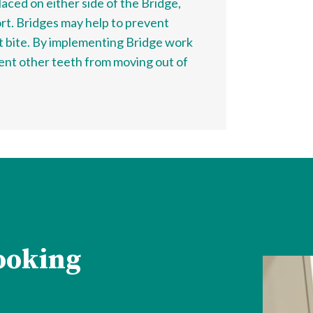
aced on either side of the Bridge,
ort. Bridges may help to prevent
t bite. By implementing Bridge work
vent other teeth from moving out of
looking