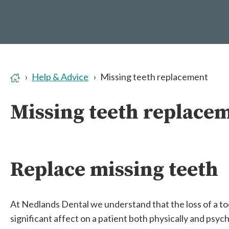
Help & Advice
Missing teeth replacement
Missing teeth replace
Replace missing teeth
At Nedlands Dental we understand that the loss of a to
significant affect on a patient both physically and psych