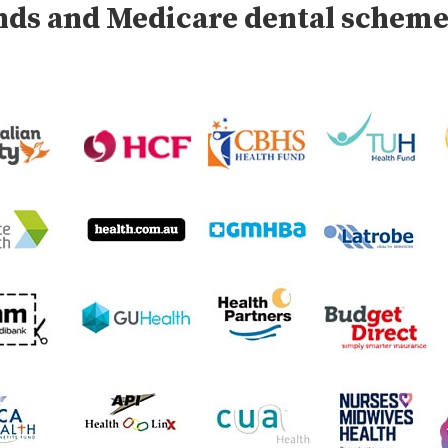
unds and Medicare dental schem