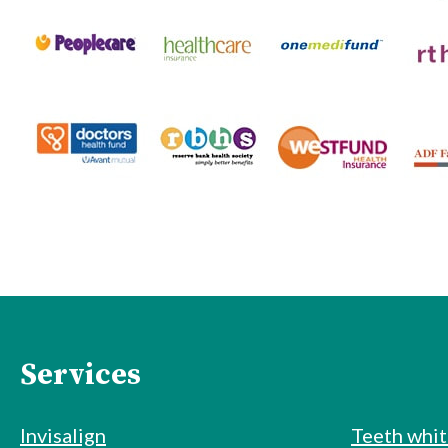
Services
Invisalign
Teeth whi