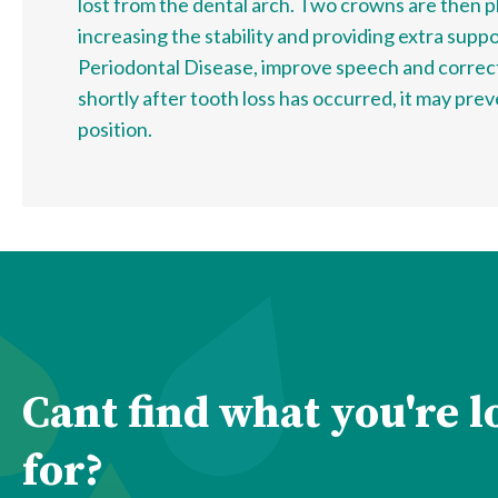
lost from the dental arch. Two crowns are then pl
increasing the stability and providing extra supp
Periodontal Disease, improve speech and correc
shortly after tooth loss has occurred, it may pre
position.
Cant find what you're 
for?