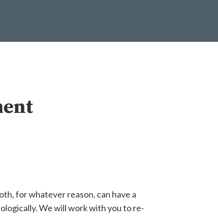
ment
oth, for whatever reason, can have a
ologically. We will work with you to re-