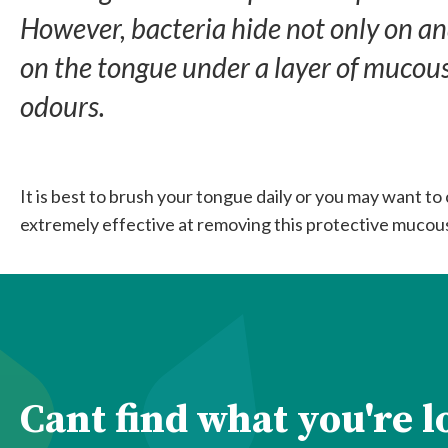
However, bacteria hide not only on an
on the tongue under a layer of mucous.
odours.
It is best to brush your tongue daily or you may want to
extremely effective at removing this protective mucous
Cant find what you're 