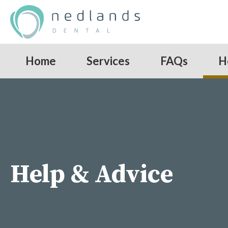
Home
Services
FAQs
H
Help & Advice