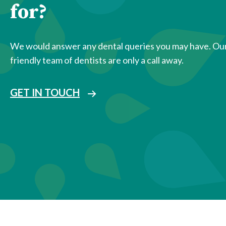
for?
We would answer any dental queries you may have. Ou
friendly team of dentists are only a call away.
GET IN TOUCH