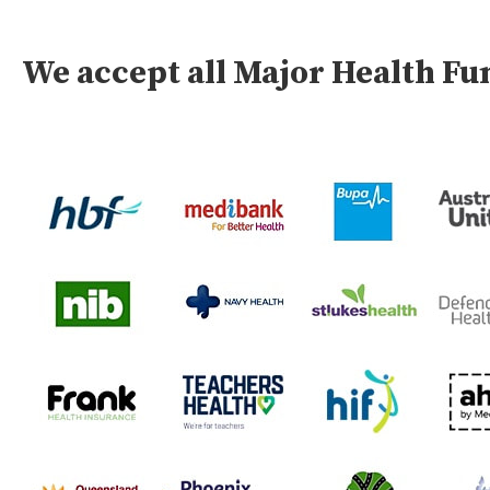
We accept all Major Health F