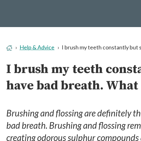
Help & Advice
I brush my teeth constantly but s
I brush my teeth consta
have bad breath. What 
Brushing and flossing are definitely th
bad breath. Brushing and flossing rem
creating odorous sulphur compounds a