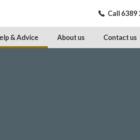
Call 6389
elp & Advice
About us
Contact us