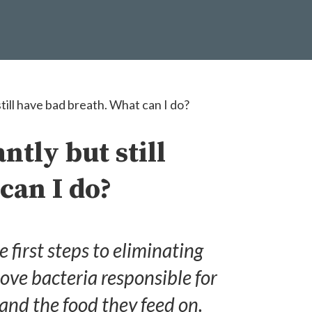
till have bad breath. What can I do?
ntly but still
can I do?
e first steps to eliminating
ove bacteria responsible for
nd the food they feed on.