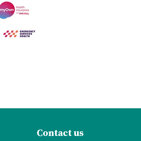
Contact us