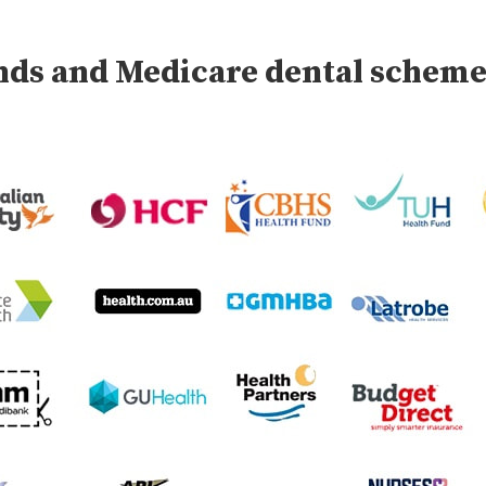
unds and Medicare dental schem