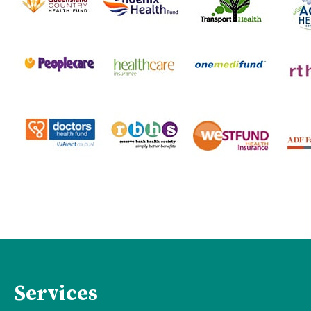
Services