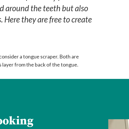
d around the teeth but also
 Here they are free to create
 consider a tongue scraper. Both are
 layer from the back of the tongue.
looking