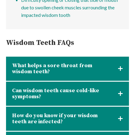
due to swollen cheek muscles surrounding the
impacted wisdom tooth
Wisdom Teeth FAQs
What helps a sore throat from
wisdom teeth?
Can wisdom teeth cause cold-like
symptoms?
How do you know if your wisdom
teeth are infected?