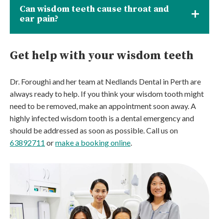
Can wisdom teeth cause throat and
ear pain?
Get help with your wisdom teeth
Dr. Foroughi and her team at Nedlands Dental in Perth are
always ready to help. If you think your wisdom tooth might
need to be removed, make an appointment soon away. A
highly infected wisdom tooth is a dental emergency and
should be addressed as soon as possible. Call us on
63892711
or
make a booking online
.