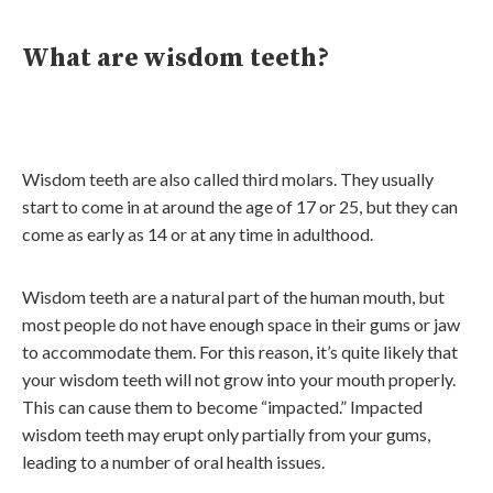
What are wisdom teeth?
Wisdom teeth are also called third molars. They usually
start to come in at around the age of 17 or 25, but they can
come as early as 14 or at any time in adulthood.
Wisdom teeth are a natural part of the human mouth, but
most people do not have enough space in their gums or jaw
to accommodate them. For this reason, it’s quite likely that
your wisdom teeth will not grow into your mouth properly.
This can cause them to become “impacted.” Impacted
wisdom teeth may erupt only partially from your gums,
leading to a number of oral health issues.