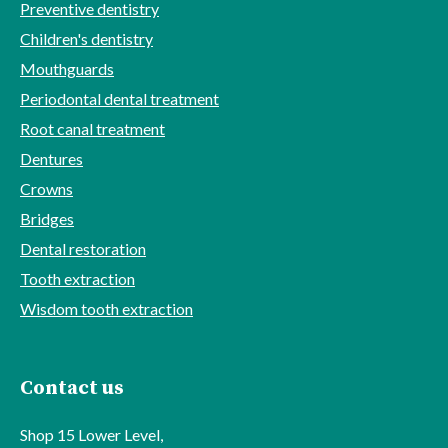
Preventive dentistry
Children's dentistry
Mouthguards
Periodontal dental treatment
Root canal treatment
Dentures
Crowns
Bridges
Dental restoration
Tooth extraction
Wisdom tooth extraction
Contact us
Shop 15 Lower Level,