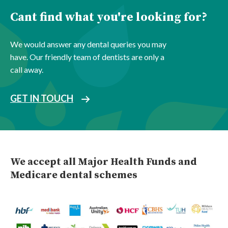
Cant find what you're looking for?
We would answer any dental queries you may
have. Our friendly team of dentists are only a
call away.
GET IN TOUCH
We accept all Major Health Funds and
Medicare dental schemes