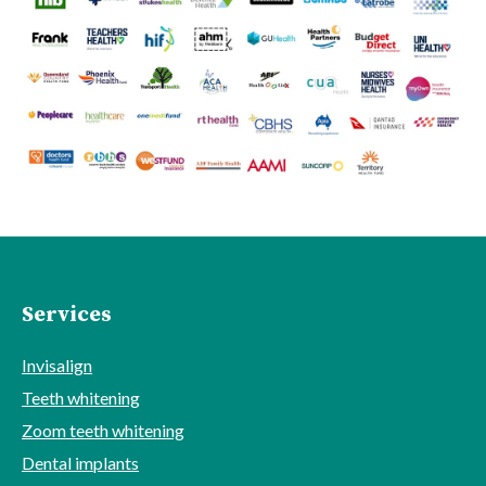
Services
Invisalign
Teeth whitening
Zoom teeth whitening
Dental implants