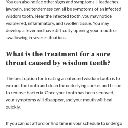
You can also notice other signs and symptoms. Headaches,
jaw pain, and tenderness can all be symptoms of an infected
wisdom tooth. Near the infected tooth, you may notice
visible red, inflammatory, and swollen tissue. You may
develop a fever and have difficulty opening your mouth or
swallowing in severe situations.
What is the treatment for a sore
throat caused by wisdom teeth?
The best option for treating an infected wisdom tooth is to
extract the tooth and clean the underlying socket and tissue
to remove bacteria. Once your tooth has been removed,
your symptoms will disappear, and your mouth will heal
quickly.
If you cannot afford or find time in your schedule to undergo