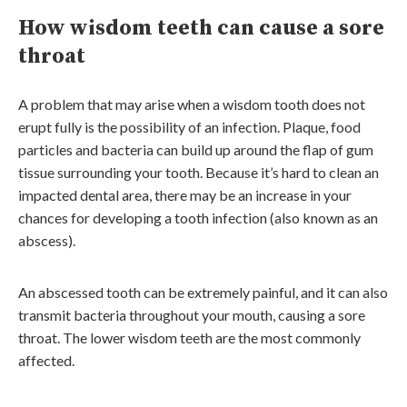
How wisdom teeth can cause a sore
throat
A problem that may arise when a wisdom tooth does not
erupt fully is the possibility of an infection. Plaque, food
particles and bacteria can build up around the flap of gum
tissue surrounding your tooth. Because it’s hard to clean an
impacted dental area, there may be an increase in your
chances for developing a tooth infection (also known as an
abscess).
An abscessed tooth can be extremely painful, and it can also
transmit bacteria throughout your mouth, causing a sore
throat. The lower wisdom teeth are the most commonly
affected.