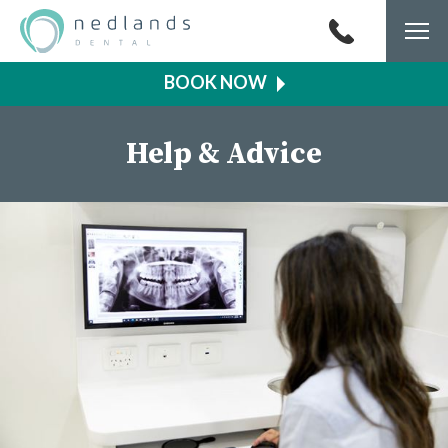
Togg
navi
Help & Advice