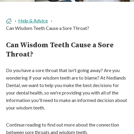
Help & Advice
Can Wisdom Teeth Cause a Sore Throat?
Can Wisdom Teeth Cause a Sore
Throat?
Do you have a sore throat that isn't going away? Are you
wondering if your wisdom teeth are to blame? At Nedlands
Dental, we want to help you make the best decisions for
your dental health, so we're providing you with all of the
information you'll need to make an informed decision about
your wisdom teeth.
Continue reading to find out more about the connection
between sore throats and wisdom teeth.