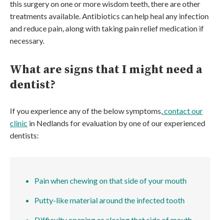
this surgery on one or more wisdom teeth, there are other
treatments available. Antibiotics can help heal any infection
and reduce pain, along with taking pain relief medication if
necessary.
What are signs that I might need a
dentist?
If you experience any of the below symptoms,
contact our
clinic
in Nedlands for evaluation by one of our experienced
dentists:
Pain when chewing on that side of your mouth
Putty-like material around the infected tooth
Difficulty opening or closing that side of mouth