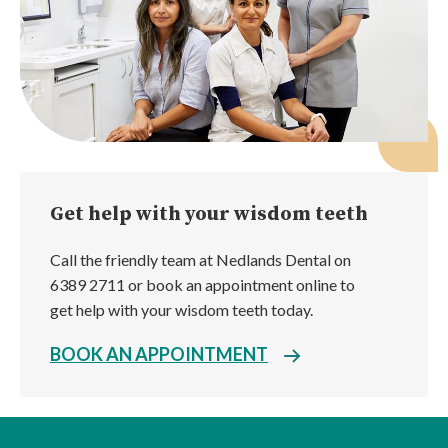
Get help with your wisdom teeth
Call the friendly team at Nedlands Dental on
6389 2711 or book an appointment online to
get help with your wisdom teeth today.
BOOK AN APPOINTMENT