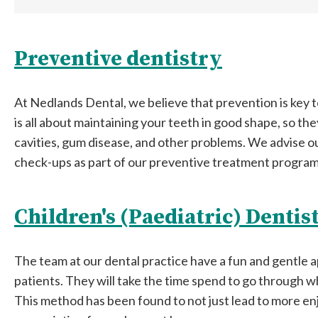
Preventive dentistry
At Nedlands Dental, we believe that prevention is key t
is all about maintaining your teeth in good shape, so the
cavities, gum disease, and other problems. We advise ou
check-ups as part of our preventive treatment program
Children's (Paediatric) Dentis
The team at our dental practice have a fun and gentle
patients. They will take the time spend to go through w
This method has been found to not just lead to more enjo