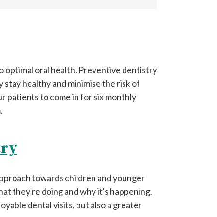
o optimal oral health. Preventive dentistry
y stay healthy and minimise the risk of
r patients to come in for six monthly
.
try
 approach towards children and younger
hat they're doing and why it's happening.
yable dental visits, but also a greater