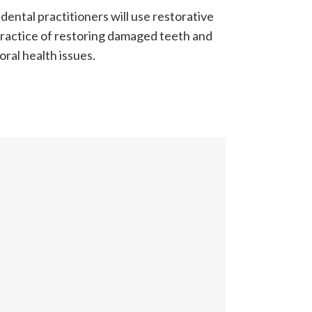
dental practitioners will use restorative
 practice of restoring damaged teeth and
ral health issues.