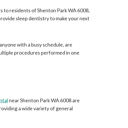
ts to residents of Shenton Park WA 6008,
 provide sleep dentistry to make your next
r anyone with a busy schedule, are
multiple procedures performed in one
ntal
near Shenton Park WA 6008 are
roviding a wide variety of general