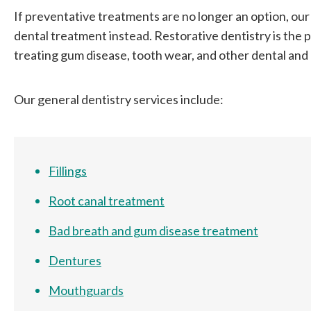
If preventative treatments are no longer an option, our 
dental treatment instead. Restorative dentistry is the
treating gum disease, tooth wear, and other dental and o
Our general dentistry services include:
Fillings
Root canal treatment
Bad breath and gum disease treatment
Dentures
Mouthguards