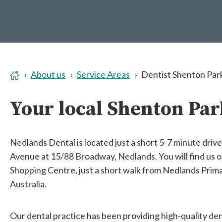
About us
Service Areas
Dentist Shenton Par
Your local Shenton Par
Nedlands Dental is located just a short 5-7 minute driv
Avenue at 15/88 Broadway, Nedlands. You will find us o
Shopping Centre, just a short walk from Nedlands Prim
Australia.
Our dental practice has been providing high-quality den