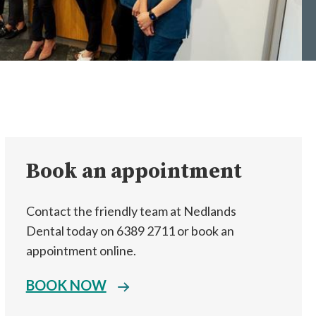
Book an appointment
Contact the friendly team at Nedlands
Dental today on 6389 2711 or book an
appointment online.
BOOK NOW