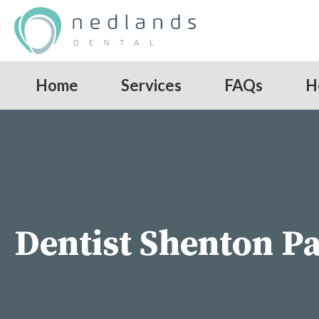
Home
Services
FAQs
H
Dentist Shenton P