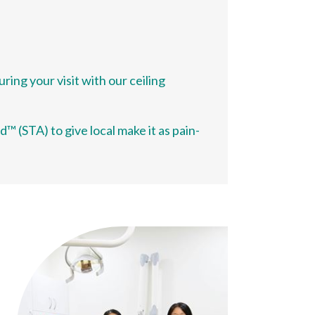
ing your visit with our ceiling
 (STA) to give local make it as pain-