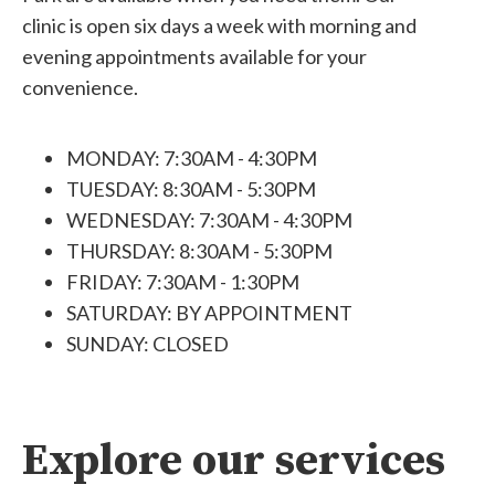
clinic is open six days a week with morning and
evening appointments available for your
convenience.
MONDAY: 7:30AM - 4:30PM
TUESDAY: 8:30AM - 5:30PM
WEDNESDAY: 7:30AM - 4:30PM
THURSDAY: 8:30AM - 5:30PM
FRIDAY: 7:30AM - 1:30PM
SATURDAY: BY APPOINTMENT
SUNDAY: CLOSED
Explore our services