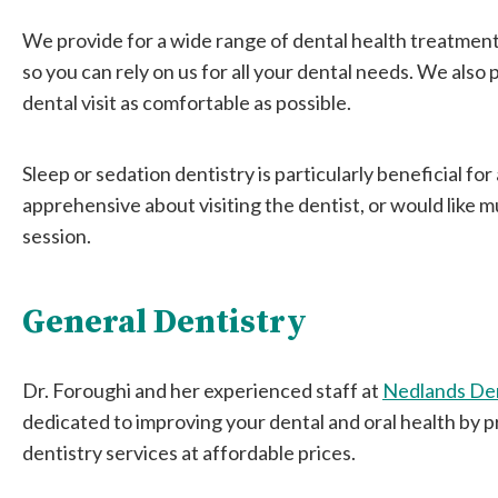
We provide for a wide range of dental health treatmen
so you can rely on us for all your dental needs. We also
dental visit as comfortable as possible.
Sleep or sedation dentistry is particularly beneficial fo
apprehensive about visiting the dentist, or would like 
session.
General Dentistry
Dr. Foroughi and her experienced staff at
Nedlands De
dedicated to improving your dental and oral health by p
dentistry services at affordable prices.