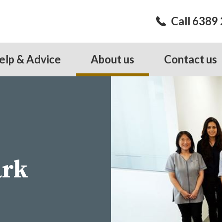
Call 6389
elp & Advice
About us
Contact us
ark