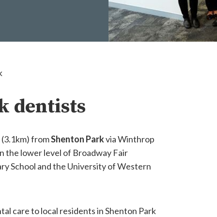
k
k dentists
e (3.1km) from
Shenton Park
via Winthrop
n the lower level of Broadway Fair
ary School and the University of Western
tal care to local residents in Shenton Park