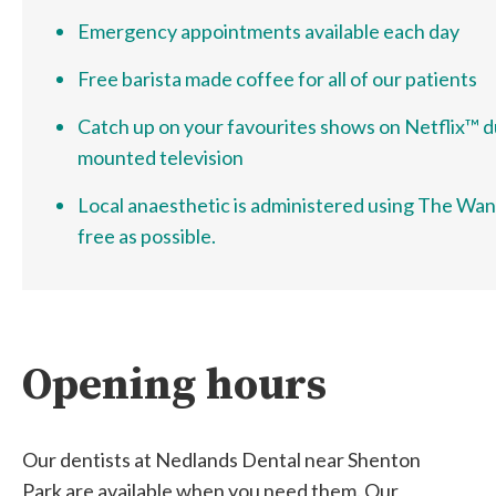
Emergency appointments available each day
Free barista made coffee for all of our patients
Catch up on your favourites shows on Netflix™ dur
mounted television
Local anaesthetic is administered using The Wand™
free as possible.
Opening hours
Our dentists at Nedlands Dental near Shenton
Park are available when you need them. Our