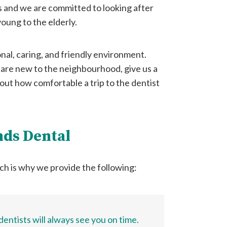
s and we are committed to looking after
oung to the elderly.
onal, caring, and friendly environment.
 are new to the neighbourhood, give us a
 out how comfortable a trip to the dentist
nds Dental
ch is why we provide the following:
entists will always see you on time.