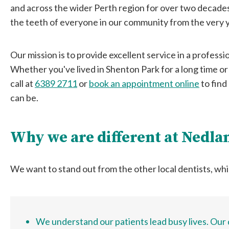
and across the wider Perth region for over two decade
the teeth of everyone in our community from the very y
Our mission is to provide excellent service in a professi
Whether you've lived in Shenton Park for a long time or
call at
6389 2711
or
book an appointment online
to find
can be.
Why we are different at Nedla
We want to stand out from the other local dentists, whi
We understand our patients lead busy lives. Our d