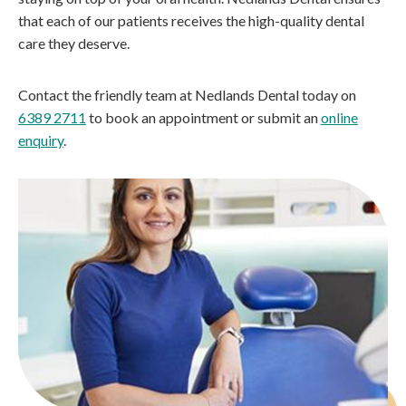
that each of our patients receives the high-quality dental
care they deserve.
Contact the friendly team at Nedlands Dental today on
6389 2711
to book an appointment or submit an
online
enquiry
.