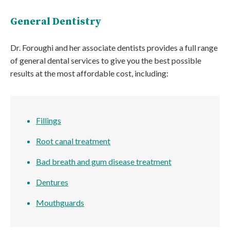
General Dentistry
Dr. Foroughi and her associate dentists provides a full range
of general dental services to give you the best possible
results at the most affordable cost, including:
Fillings
Root canal treatment
Bad breath and gum disease treatment
Dentures
Mouthguards