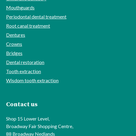
Mouthguards
Periodontal dental treatment
Root canal treatment
Dentures
Crowns
Bridges
Dental restoration
Tooth extraction
Wisdom tooth extraction
Contact us
Shop 15 Lower Level,
Broadway Fair Shopping Centre,
88 Broadway Nedlands