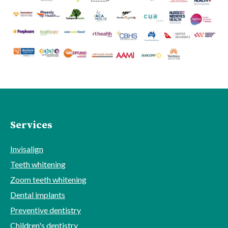
Services
Invisalign
Teeth whitening
Zoom teeth whitening
Dental implants
Preventive dentistry
Children's dentistry