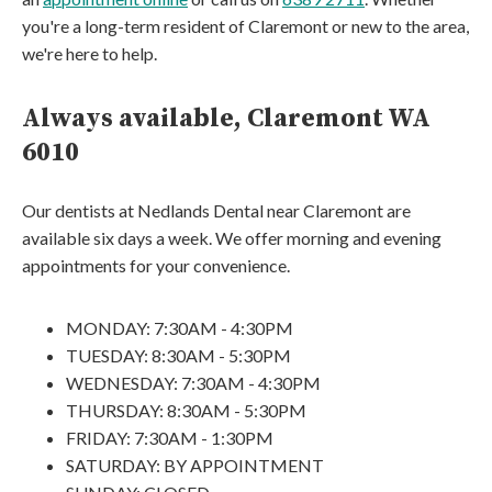
you're a long-term resident of Claremont or new to the area,
we're here to help.
Always available, Claremont WA
6010
Our dentists at Nedlands Dental near Claremont are
available six days a week. We offer morning and evening
appointments for your convenience.
MONDAY: 7:30AM - 4:30PM
TUESDAY: 8:30AM - 5:30PM
WEDNESDAY: 7:30AM - 4:30PM
THURSDAY: 8:30AM - 5:30PM
FRIDAY: 7:30AM - 1:30PM
SATURDAY: BY APPOINTMENT