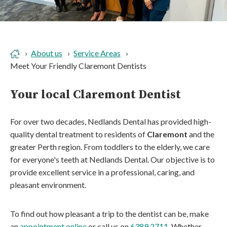
About us
Service Areas
Meet Your Friendly Claremont Dentists
Your local Claremont Dentist
For over two decades, Nedlands Dental has provided high-
quality dental treatment to residents of
Claremont
and the
greater Perth region. From toddlers to the elderly, we care
for everyone's teeth at Nedlands Dental. Our objective is to
provide excellent service in a professional, caring, and
pleasant environment.
To find out how pleasant a trip to the dentist can be, make
an
appointment online
or call us on
6389 2711
. Whether