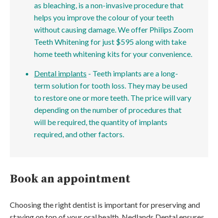
as bleaching, is a non-invasive procedure that
helps you improve the colour of your teeth
without causing damage. We offer Philips Zoom
Teeth Whitening for just $595 along with take
home teeth whitening kits for your convenience.
Dental implants
- Teeth implants are a long-
term solution for tooth loss. They may be used
to restore one or more teeth. The price will vary
depending on the number of procedures that
will be required, the quantity of implants
required, and other factors.
Book an appointment
Choosing the right dentist is important for preserving and
staying on top of your oral health. Nedlands Dental ensures