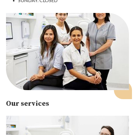
SUNDAY: CLOSED
Our services