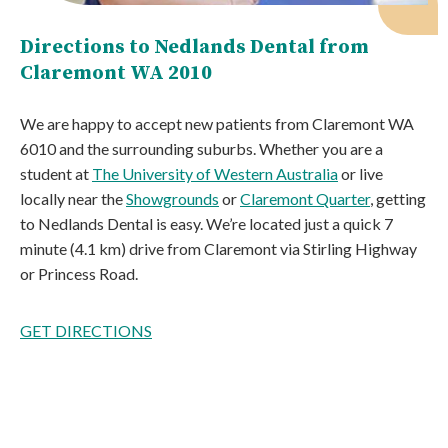
Directions to Nedlands Dental from
Claremont WA 2010
We are happy to accept new patients from Claremont WA
6010 and the surrounding suburbs. Whether you are a
student at
The University of Western Australia
or live
locally near the
Showgrounds
or
Claremont Quarter
, getting
to Nedlands Dental is easy. We’re located just a quick 7
minute (4.1 km) drive from Claremont via Stirling Highway
or Princess Road.
GET DIRECTIONS