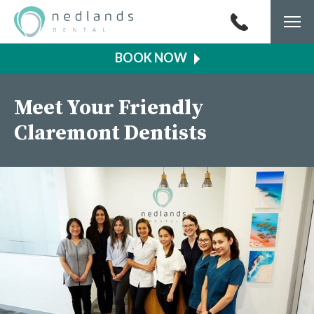
Togg
navi
Meet Your Friendly
Claremont Dentists