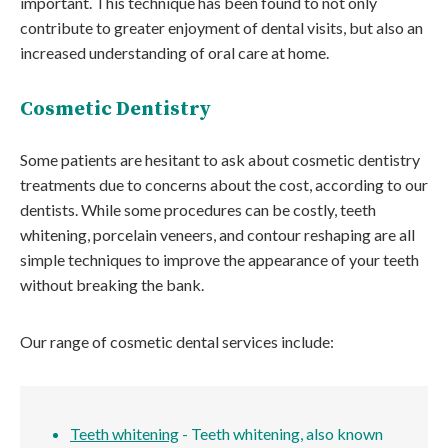
important. This technique has been found to not only
contribute to greater enjoyment of dental visits, but also an
increased understanding of oral care at home.
Cosmetic Dentistry
Some patients are hesitant to ask about cosmetic dentistry
treatments due to concerns about the cost, according to our
dentists. While some procedures can be costly, teeth
whitening, porcelain veneers, and contour reshaping are all
simple techniques to improve the appearance of your teeth
without breaking the bank.
Our range of cosmetic dental services include:
Teeth whitening
- Teeth whitening, also known