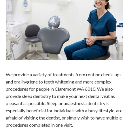
We provide a variety of treatments from routine check-ups
and oral hygiene to teeth whitening and more complex
procedures for people in Claremont WA 6010. We also
provide sleep dentistry to make your next dental visit as
pleasant as possible. Sleep or anaesthesia dentistry is
especially beneficial for individuals with a busy lifestyle, are
afraid of visiting the dentist, or simply wish to have multiple
procedures completed in one visit.