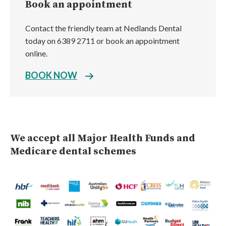
Book an appointment
Contact the friendly team at Nedlands Dental
today on 6389 2711 or book an appointment
online.
BOOK NOW
We accept all Major Health Funds and
Medicare dental schemes