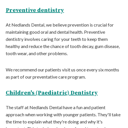
Preventive dentistry
At Nedlands Dental, we believe prevention is crucial for
maintaining good oral and dental health. Preventive
dentistry involves caring for your teeth to keep them
healthy and reduce the chance of tooth decay, gum disease,
tooth wear, and other problems.
We recommend our patients visit us once every six months
as part of our preventative care program.
Children's (Paediatric) Dentistry
The staff at Nedlands Dental have a fun and patient
approach when working with younger patients. They'll take
the time to explain what they're doing and why it's